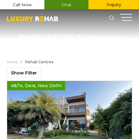
Inquiry
Call Now
Chat
REHAB CENTRES IN Chattarpur
Register Now
Home
Rehab Centres
Name
Show Filter
Email
48/14, Dera, New Delhi
Phone
Message