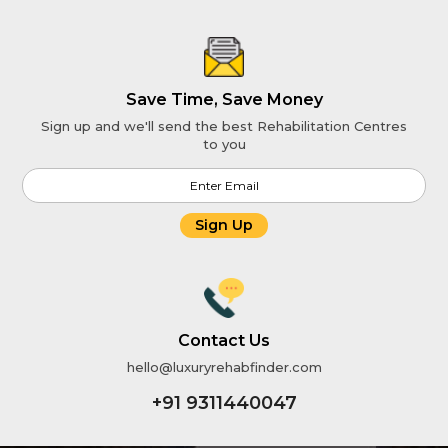
Save Time, Save Money
Sign up and we'll send the best Rehabilitation Centres
to you
Sign Up
Contact Us
hello@luxuryrehabfinder.com
+91 9311440047