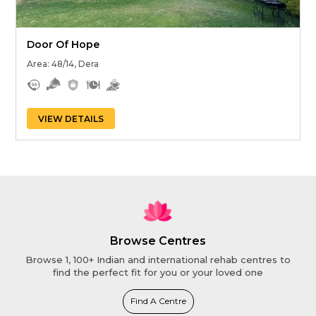
Door Of Hope
Area: 48/14, Dera
VIEW DETAILS
Browse Centres
Browse 1, 100+ Indian and international rehab centres to
find the perfect fit for you or your loved one
Find A Centre