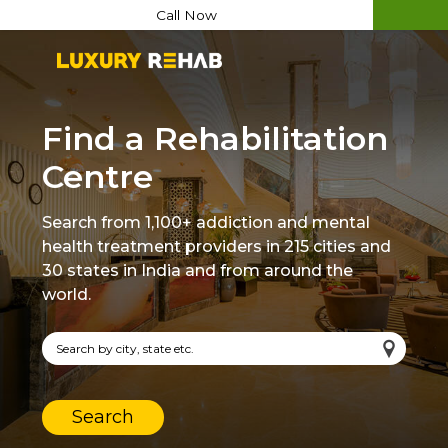
Call Now
Find a Rehabilitation
Centre
Search from 1,100+ addiction and mental
health treatment providers in 215 cities and
30 states in India and from around the
world.