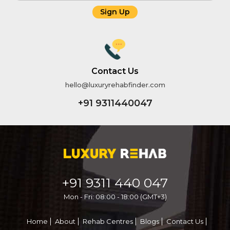
Sign Up
Name
Email
Contact Us
hello@luxuryrehabfinder.com
Phone
+91 9311440047
Message
+91 9311 440 047
Mon - Fri: 08:00 - 18:00 (GMT+3)
Home
About
Rehab Centres
Blogs
Contact Us