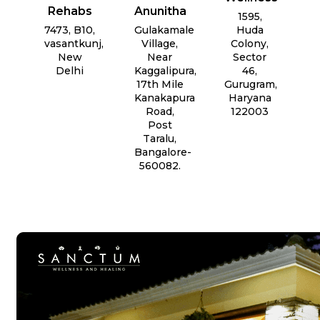
Rehabs
Anunitha
1595,
7473, B10,
Gulakamale
Huda
vasantkunj,
Village,
Colony,
New
Near
Sector
Delhi
Kaggalipura,
46,
17th Mile
Gurugram,
Kanakapura
Haryana
Road,
122003
Post
Taralu,
Bangalore-
560082.