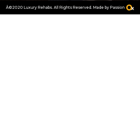
Â©2020 Luxury Rehabs. All Rights Reserved.
Made by Passion