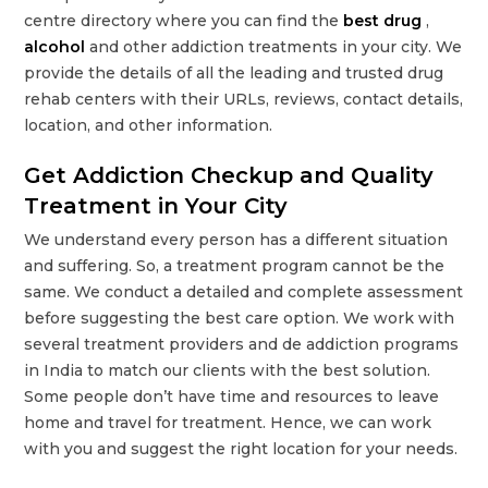
centre directory where you can find the
best drug
,
alcohol
and other addiction treatments in your city. We
provide the details of all the leading and trusted drug
rehab centers with their URLs, reviews, contact details,
location, and other information.
Get Addiction Checkup and Quality
Treatment in Your City
We understand every person has a different situation
and suffering. So, a treatment program cannot be the
same. We conduct a detailed and complete assessment
before suggesting the best care option. We work with
several treatment providers and de addiction programs
in India to match our clients with the best solution.
Some people don’t have time and resources to leave
home and travel for treatment. Hence, we can work
with you and suggest the right location for your needs.