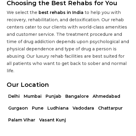
Choosing the Best Rehabs for You
We select the
best rehabs in India
to help you with
recovery, rehabilitation, and detoxification. Our rehab
centers cater to our clients with world-class amenities
and customer service. The treatment procedure and
time of drug addiction depends upon psychological and
physical dependence and type of drug a person is
abusing. Our luxury rehab facilities are best suited for
all patients who want to get back to sober and normal
life.
Our Location
Delhi
Mumbai
Punjab
Bangalore
Ahmedabad
Gurgaon
Pune
Ludhiana
Vadodara
Chattarpur
Palam Vihar
Vasant Kunj