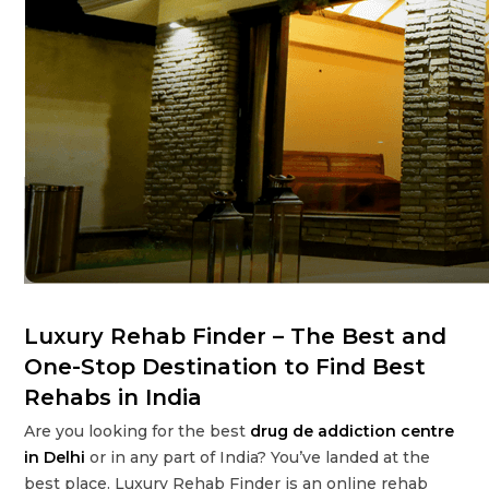
Luxury Rehab Finder – The Best and
One-Stop Destination to Find Best
Rehabs in India
Are you looking for the best
drug de addiction centre
in Delhi
or in any part of India? You’ve landed at the
best place. Luxury Rehab Finder is an online rehab