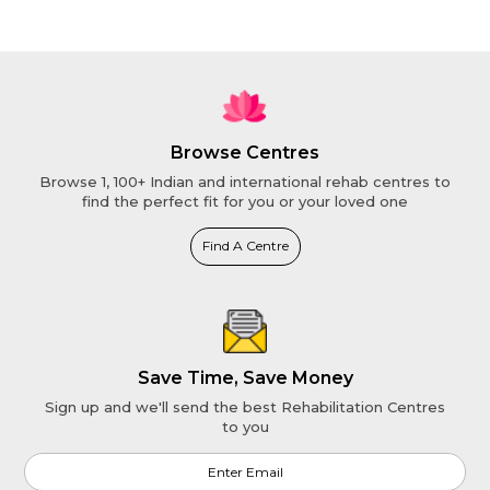
Browse Centres
Browse 1, 100+ Indian and international rehab centres to
find the perfect fit for you or your loved one
Find A Centre
Save Time, Save Money
Sign up and we'll send the best Rehabilitation Centres
to you