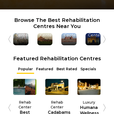
Ludhiana
Ahmedabad
Delhi
Mumbai
Browse The Best Rehabilitation
1 +
1 +
3 +
1 +
Centres Near You
Rehab
Rehab
Rehab
Rehab
Centers
Centers
Centers
Centers
Featured Rehabilitation Centres
Popular
Featured
Best Rated
Specials
Rehab
Rehab
Luxury
Center
Center
Humana
Best
Cadabams
Wellness