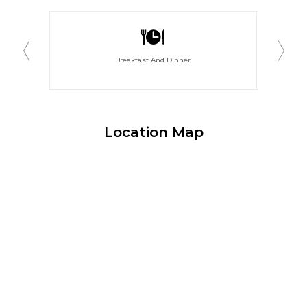
Breakfast And Dinner
Location Map