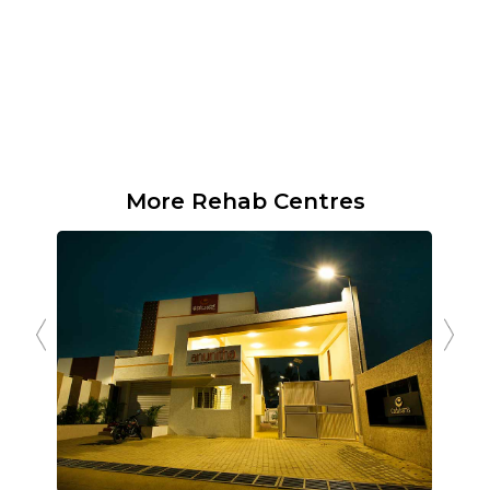
More Rehab Centres