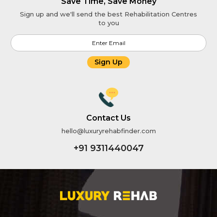
Save Time, Save Money
Sign up and we'll send the best Rehabilitation Centres
to you
Sign Up
Contact Us
hello@luxuryrehabfinder.com
+91 9311440047