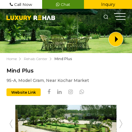
Inquiry
Call Now
Chat
Home
Rehab Center
Mind Plus
Mind Plus
Register Now
95-A, Model Gram, Near Kochar Market
Name
Website Link
Email
Phone