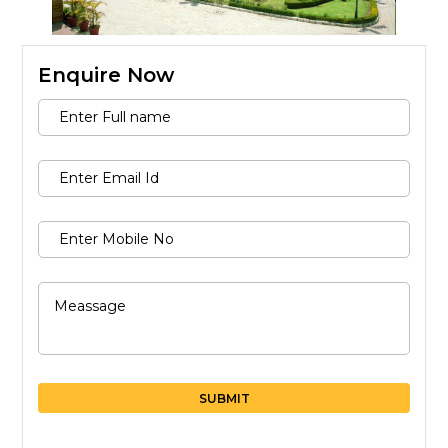
Message
Enquire Now