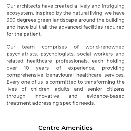
Our architects have created a lively and intriguing
ecosystem. Inspired by the natural living, we have
360 degrees green landscape around the building
and have built all the advanced facilities required
for the patient.
Our team comprises of world-renowned
psychiatrists, psychologists, social workers and
related healthcare professionals, each holding
over 10 years of experience, providing
comprehensive behavioural healthcare services.
Every one of us is committed to transforming the
lives of children, adults and senior citizens
through innovative and evidence-based
treatment addressing specific needs.
Centre Amenities