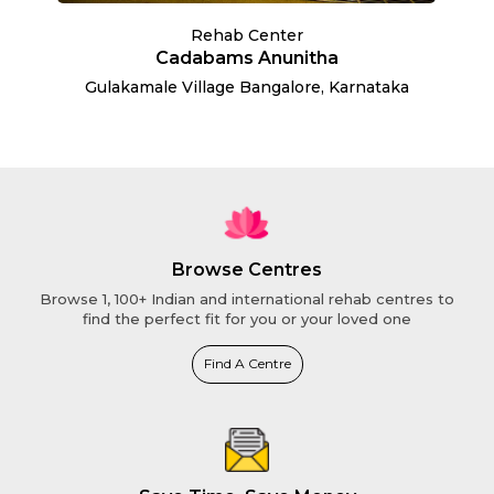
Rehab Center
Cadabams Anunitha
Gulakamale Village Bangalore, Karnataka
Browse Centres
Browse 1, 100+ Indian and international rehab centres to
find the perfect fit for you or your loved one
Find A Centre