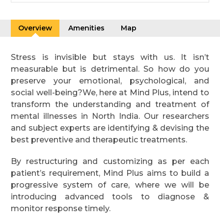
Overview
Amenities
Map
Stress is invisible but stays with us. It isn’t
measurable but is detrimental. So how do you
preserve your emotional, psychological, and
social well-being?We, here at Mind Plus, intend to
transform the understanding and treatment of
mental illnesses in North India. Our researchers
and subject experts are identifying & devising the
best preventive and therapeutic treatments.
By restructuring and customizing as per each
patient’s requirement, Mind Plus aims to build a
progressive system of care, where we will be
introducing advanced tools to diagnose &
monitor response timely.