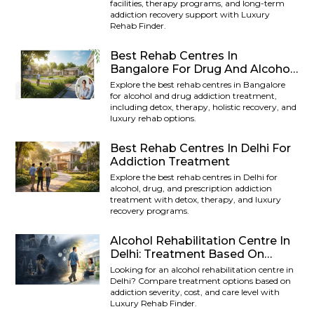
facilities, therapy programs, and long-term
addiction recovery support with Luxury
Rehab Finder.
Best Rehab Centres In
Bangalore For Drug And Alcohol
Addiction
Explore the best rehab centres in Bangalore
for alcohol and drug addiction treatment,
including detox, therapy, holistic recovery, and
luxury rehab options.
Best Rehab Centres In Delhi For
Addiction Treatment
Explore the best rehab centres in Delhi for
alcohol, drug, and prescription addiction
treatment with detox, therapy, and luxury
recovery programs.
Alcohol Rehabilitation Centre In
Delhi: Treatment Based On
Addiction Severity
Looking for an alcohol rehabilitation centre in
Delhi? Compare treatment options based on
addiction severity, cost, and care level with
Luxury Rehab Finder.