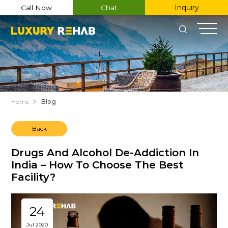
Inquiry
Call Now
Chat
Home
Blog
Back
Register Now
Drugs And Alcohol De-Addiction In
India – How To Choose The Best
Facility?
Name
Email
24
Jul 2020