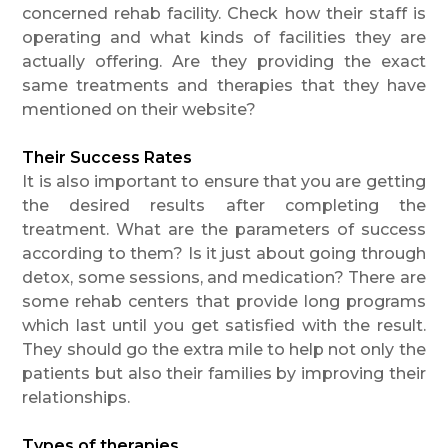
concerned rehab facility. Check how their staff is
operating and what kinds of facilities they are
actually offering. Are they providing the exact
same treatments and therapies that they have
mentioned on their website?
Their Success Rates
It is also important to ensure that you are getting
the desired results after completing the
treatment. What are the parameters of success
according to them? Is it just about going through
detox, some sessions, and medication? There are
some rehab centers that provide long programs
which last until you get satisfied with the result.
They should go the extra mile to help not only the
patients but also their families by improving their
relationships.
Types of therapies