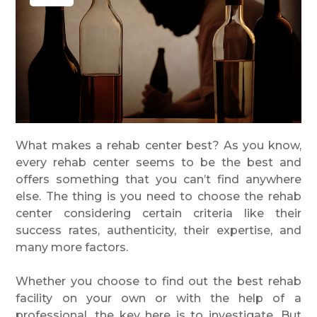
Phone
Message
What makes a rehab center best? As you know,
every rehab center seems to be the best and
offers something that you can’t find anywhere
else. The thing is you need to choose the rehab
center considering certain criteria like their
success rates, authenticity, their expertise, and
many more factors.
Whether you choose to find out the best rehab
facility on your own or with the help of a
professional, the key here is to investigate. But