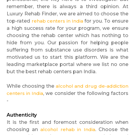
remember, there is always a third opinion. At
Luxury Rehab Finder, we are aimed to choose the
top-rated
rehab centers in India
for you. To ensure
a high success rate for your program, we ensure
choosing the rehab center which has nothing to
hide from you. Our passion for helping people
suffering from substance use disorders is what
motivated us to start this platform. We are the
leading marketplace portal where we list no one
but the best rehab centers pan India.
While choosing the
alcohol and drug de-addiction
centers in India
, we consider the following factors
-
Authenticity
It is the first and foremost consideration when
choosing an
alcohol rehab in India
. Choose the