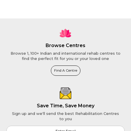
Browse Centres
Browse 1, 100+ Indian and international rehab centres to
find the perfect fit for you or your loved one
Find A Centre
Save Time, Save Money
Sign up and we'll send the best Rehabilitation Centres
to you