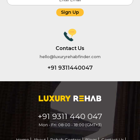
Sign Up
Contact Us
hello@luxuryrehabfinder.com
+91 9311440047
+91 9311 440 047
Mon - Fri: 08:00 - 18:00 (GMT+3)
Home
About
Rehab Centres
Blogs
Contact Us