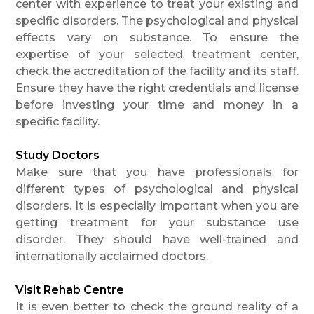
center with experience to treat your existing and
specific disorders. The psychological and physical
effects vary on substance. To ensure the
expertise of your selected treatment center,
check the accreditation of the facility and its staff.
Ensure they have the right credentials and license
before investing your time and money in a
specific facility.
Study Doctors
Make sure that you have professionals for
different types of psychological and physical
disorders. It is especially important when you are
getting treatment for your substance use
disorder. They should have well-trained and
internationally acclaimed doctors.
Visit Rehab Centre
It is even better to check the ground reality of a