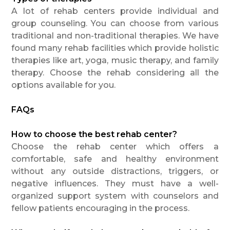
A lot of rehab centers provide individual and
group counseling. You can choose from various
traditional and non-traditional therapies. We have
found many rehab facilities which provide holistic
therapies like art, yoga, music therapy, and family
therapy. Choose the rehab considering all the
options available for you.
FAQs
How to choose the best rehab center?
Choose the rehab center which offers a
comfortable, safe and healthy environment
without any outside distractions, triggers, or
negative influences. They must have a well-
organized support system with counselors and
fellow patients encouraging in the process.