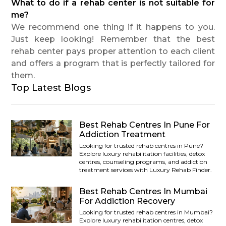
What to do if a rehab center is not suitable for
me?
We recommend one thing if it happens to you.
Just keep looking! Remember that the best
rehab center pays proper attention to each client
and offers a program that is perfectly tailored for
them.
Top Latest Blogs
Best Rehab Centres In Pune For
Addiction Treatment
Looking for trusted rehab centres in Pune?
Explore luxury rehabilitation facilities, detox
centres, counseling programs, and addiction
treatment services with Luxury Rehab Finder.
Best Rehab Centres In Mumbai
For Addiction Recovery
Looking for trusted rehab centres in Mumbai?
Explore luxury rehabilitation centres, detox