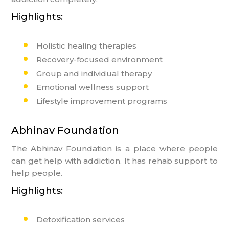
Highlights:
Holistic healing therapies
Recovery-focused environment
Group and individual therapy
Emotional wellness support
Lifestyle improvement programs
Abhinav Foundation
The Abhinav Foundation is a place where people
can get help with addiction. It has rehab support to
help people.
Highlights:
Detoxification services