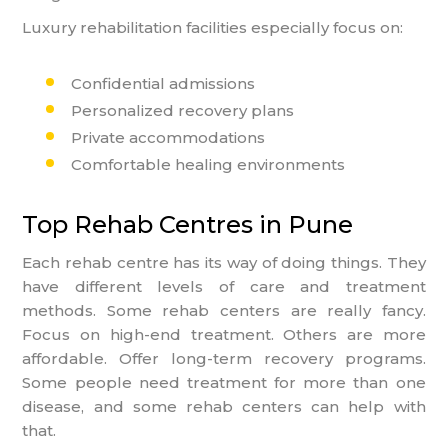
Luxury rehabilitation facilities especially focus on:
Confidential admissions
Personalized recovery plans
Private accommodations
Comfortable healing environments
Top Rehab Centres in Pune
Each rehab centre has its way of doing things. They
have different levels of care and treatment
methods. Some rehab centers are really fancy.
Focus on high-end treatment. Others are more
affordable. Offer long-term recovery programs.
Some people need treatment for more than one
disease, and some rehab centers can help with
that.