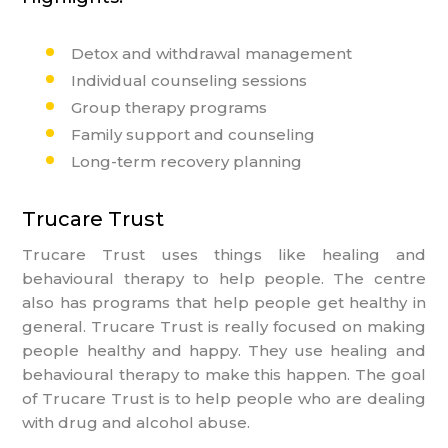
Detox and withdrawal management
Individual counseling sessions
Group therapy programs
Register Now
Family support and counseling
Long-term recovery planning
Name
Trucare Trust
Email
Trucare Trust uses things like healing and
Phone
behavioural therapy to help people. The centre
also has programs that help people get healthy in
Message
general. Trucare Trust is really focused on making
people healthy and happy. They use healing and
behavioural therapy to make this happen. The goal
of Trucare Trust is to help people who are dealing
with drug and alcohol abuse.