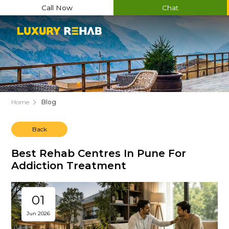
Call Now
Chat
Home
Blog
Back
Best Rehab Centres In Pune For
Addiction Treatment
01
Jun 2026