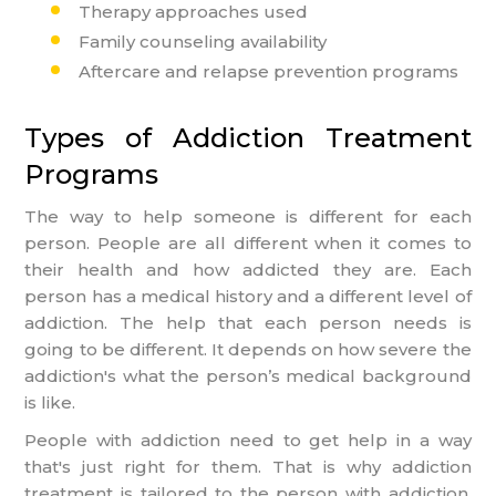
Therapy approaches used
Family counseling availability
Aftercare and relapse prevention programs
Types of Addiction Treatment
Programs
The way to help someone is different for each
person. People are all different when it comes to
their health and how addicted they are. Each
person has a medical history and a different level of
addiction. The help that each person needs is
going to be different. It depends on how severe the
addiction's what the person’s medical background
is like.
People with addiction need to get help in a way
that's just right for them. That is why addiction
treatment is tailored to the person with addiction.