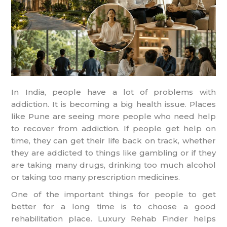
In India, people have a lot of problems with
addiction. It is becoming a big health issue. Places
like Pune are seeing more people who need help
to recover from addiction. If people get help on
time, they can get their life back on track, whether
they are addicted to things like gambling or if they
are taking many drugs, drinking too much alcohol
or taking too many prescription medicines.
One of the important things for people to get
better for a long time is to choose a good
rehabilitation place. Luxury Rehab Finder helps