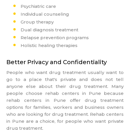
Psychiatric care
Individual counseling
Group therapy
Dual diagnosis treatment
Relapse prevention programs
Holistic healing therapies
Better Privacy and Confidentiality
People who want drug treatment usually want to
go to a place that's private and does not tell
anyone else about their drug treatment. Many
people choose rehab centers in Pune because
rehab centers in Pune offer drug treatment
options for families, workers and business owners
who are looking for drug treatment. Rehab centers
in Pune are a choice, for people who want private
drug treatment.