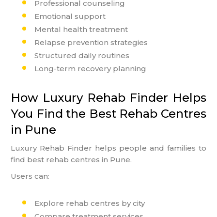
Professional counseling
Emotional support
Mental health treatment
Relapse prevention strategies
Structured daily routines
Long-term recovery planning
How Luxury Rehab Finder Helps
You Find the Best Rehab Centres
in Pune
Luxury Rehab Finder helps people and families to
find best rehab centres in Pune.
Users can:
Explore rehab centres by city
Compare treatment services