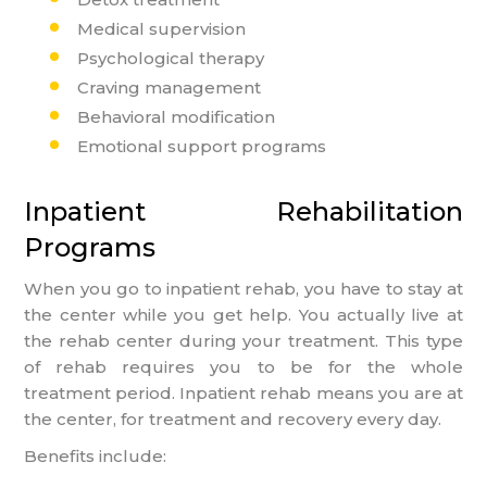
Medical supervision
Psychological therapy
Craving management
Behavioral modification
Emotional support programs
Inpatient Rehabilitation
Programs
When you go to inpatient rehab, you have to stay at
the center while you get help. You actually live at
the rehab center during your treatment. This type
of rehab requires you to be for the whole
treatment period. Inpatient rehab means you are at
the center, for treatment and recovery every day.
Benefits include: