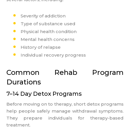
Severity of addiction
Type of substance used
Physical health condition
Mental health concerns
History of relapse
Individual recovery progress
Common Rehab Program
Durations
7–14 Day Detox Programs
Before moving on to therapy, short detox programs
help people safely manage withdrawal symptoms.
They prepare individuals for therapy-based
treatment.