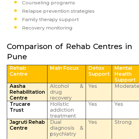
Counseling programs
Relapse prevention strategies
Family therapy support
Recovery monitoring
Comparison of Rehab Centres in
Pune
Rehab
Main Focus
Detox
Mental
Centre
Support
Health
Support
Aasha
Alcohol &
Yes
Moderat
Rehabilitation
drug
Centre
recovery
Trucare
Holistic
Yes
Yes
Trust
addiction
treatment
Jagruti Rehab
Dual
Yes
Strong
Centre
diagnosis &
psychiatry