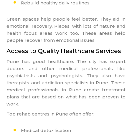
Rebuild healthy daily routines
Green spaces help people feel better. They aid in
emotional recovery. Places, with lots of nature and
health focus areas work too. These areas help
people recover from emotional issues.
Access to Quality Healthcare Services
Pune has good healthcare. The city has expert
doctors and other medical professionals like
psychiatrists and psychologists. They also have
therapists and addiction specialists in Pune. These
medical professionals, in Pune create treatment
plans that are based on what has been proven to
work.
Top rehab centres in Pune often offer:
Medical detoxification