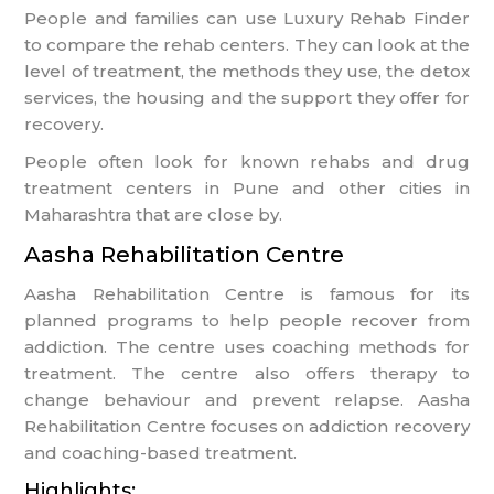
People and families can use Luxury Rehab Finder
to compare the rehab centers. They can look at the
level of treatment, the methods they use, the detox
services, the housing and the support they offer for
recovery.
People often look for known rehabs and drug
treatment centers in Pune and other cities in
Maharashtra that are close by.
Aasha Rehabilitation Centre
Aasha Rehabilitation Centre is famous for its
planned programs to help people recover from
addiction. The centre uses coaching methods for
treatment. The centre also offers therapy to
change behaviour and prevent relapse. Aasha
Rehabilitation Centre focuses on addiction recovery
and coaching-based treatment.
Highlights: