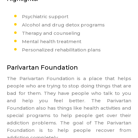
Psychiatric support
Alcohol and drug detox programs
Therapy and counseling
Mental health treatment
Personalized rehabilitation plans
Parivartan Foundation
The Parivartan Foundation is a place that helps
people who are trying to stop doing things that are
bad for them. They have people who talk to you
and help you feel better. The Parivartan
Foundation also has things like health activities and
special programs to help people get over their
addiction problems. The goal of The Parivartan
Foundation is to help people recover from
addiction completely.