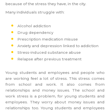
because of the stress they have, in the city.
Many individuals struggle with:
Alcohol addiction
Drug dependency
Prescription medication misuse
Anxiety and depression linked to addiction
Stress-induced substance abuse
Relapse after previous treatment
Young students and employees and people who
are working feel a lot of stress. This stress comes
from school and work. It also comes from
relationships and money issues. The school and
work stress is a problem, for young students and
employees. They worry about money issues and
relationships too. Young students and employees