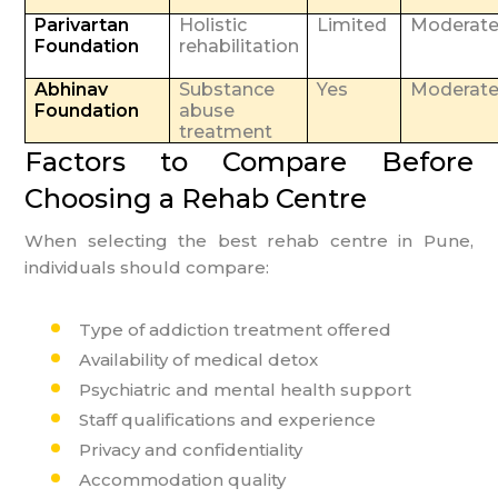
Parivartan
Holistic
Limited
Moderat
Foundation
rehabilitation
Abhinav
Substance
Yes
Moderat
Foundation
abuse
treatment
Factors to Compare Before
Choosing a Rehab Centre
When selecting the best rehab centre in Pune,
individuals should compare:
Type of addiction treatment offered
Availability of medical detox
Psychiatric and mental health support
Staff qualifications and experience
Privacy and confidentiality
Accommodation quality