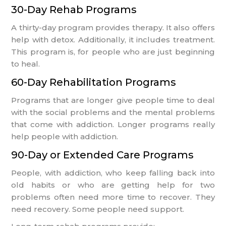
30-Day Rehab Programs
A thirty-day program provides therapy. It also offers
help with detox. Additionally, it includes treatment.
This program is, for people who are just beginning
to heal.
60-Day Rehabilitation Programs
Programs that are longer give people time to deal
with the social problems and the mental problems
that come with addiction. Longer programs really
help people with addiction.
90-Day or Extended Care Programs
People, with addiction, who keep falling back into
old habits or who are getting help for two
problems often need more time to recover. They
need recovery. Some people need support.