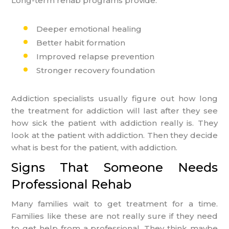
Long-term rehab programs provide:
Deeper emotional healing
Better habit formation
Improved relapse prevention
Stronger recovery foundation
Addiction specialists usually figure out how long
the treatment for addiction will last after they see
how sick the patient with addiction really is. They
look at the patient with addiction. Then they decide
what is best for the patient, with addiction.
Signs That Someone Needs
Professional Rehab
Many families wait to get treatment for a time.
Families like these are not really sure if they need
to get help from a professional. They think maybe