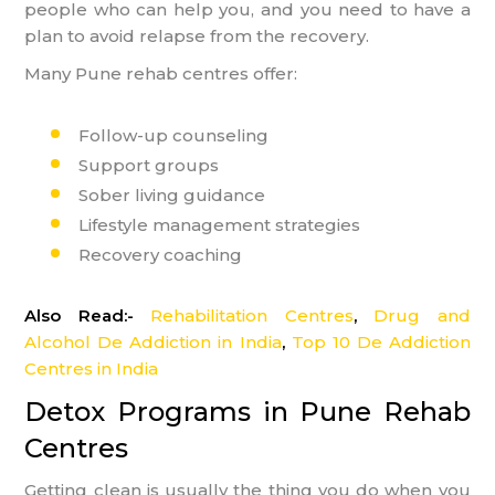
people who can help you, and you need to have a
plan to avoid relapse from the recovery.
Many Pune rehab centres offer:
Follow-up counseling
Support groups
Sober living guidance
Lifestyle management strategies
Recovery coaching
Also Read:-
Rehabilitation Centres
,
Drug and
Alcohol De Addiction in India
,
Top 10 De Addiction
Centres in India
Detox Programs in Pune Rehab
Centres
Getting clean is usually the thing you do when you