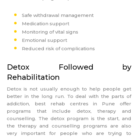
Safe withdrawal management
Medication support
Monitoring of vital signs
Emotional support
Reduced risk of complications
Detox Followed by
Rehabilitation
Detox is not usually enough to help people get
better in the long run. To deal with the parts of
addiction, best rehab centres in Pune offer
programs that include detox, therapy and
counselling. The detox program is the start, and
the therapy and counselling programs are also
very important for people who are trying to