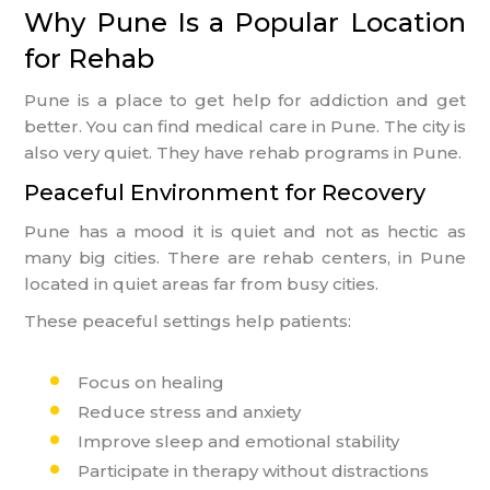
Why Pune Is a Popular Location
for Rehab
Pune is a place to get help for addiction and get
better. You can find medical care in Pune. The city is
also very quiet. They have rehab programs in Pune.
Peaceful Environment for Recovery
Pune has a mood it is quiet and not as hectic as
many big cities. There are rehab centers, in Pune
located in quiet areas far from busy cities.
These peaceful settings help patients:
Focus on healing
Reduce stress and anxiety
Improve sleep and emotional stability
Participate in therapy without distractions