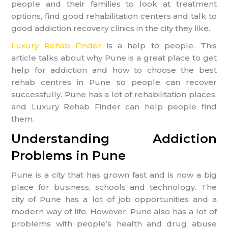
people and their families to look at treatment
options, find good rehabilitation centers and talk to
good addiction recovery clinics in the city they like.
Luxury Rehab Finder
is a help to people. This
article talks about why Pune is a great place to get
help for addiction and how to choose the best
rehab centres in Pune so people can recover
successfully. Pune has a lot of rehabilitation places,
and Luxury Rehab Finder can help people find
them.
Understanding Addiction
Problems in Pune
Pune is a city that has grown fast and is now a big
place for business, schools and technology. The
city of Pune has a lot of job opportunities and a
modern way of life. However, Pune also has a lot of
problems with people’s health and drug abuse