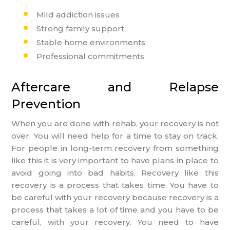
Mild addiction issues
Strong family support
Stable home environments
Professional commitments
Aftercare and Relapse
Prevention
When you are done with rehab, your recovery is not
over. You will need help for a time to stay on track.
For people in long-term recovery from something
like this it is very important to have plans in place to
avoid going into bad habits. Recovery like this
recovery is a process that takes time. You have to
be careful with your recovery because recovery is a
process that takes a lot of time and you have to be
careful, with your recovery. You need to have