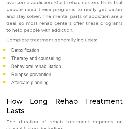
overcome addiction. Most rehab centers think that
people need these programs to really get better
and stay sober. The mental parts of addiction are a
deal, so most rehab centers offer these programs
to help people with addiction.
Complete treatment generally includes:
Detoxification
Therapy and counseling
Behavioral rehabilitation
Relapse prevention
Aftercare planning
How Long Rehab Treatment
Lasts
The duration of rehab treatment depends on
several factors, including: