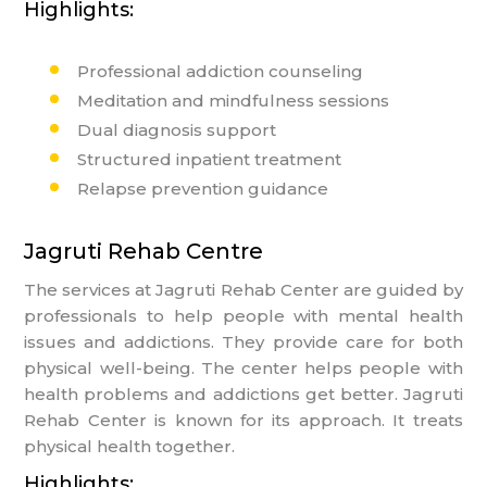
Highlights:
Professional addiction counseling
Meditation and mindfulness sessions
Dual diagnosis support
Structured inpatient treatment
Relapse prevention guidance
Jagruti Rehab Centre
The services at Jagruti Rehab Center are guided by
professionals to help people with mental health
issues and addictions. They provide care for both
physical well-being. The center helps people with
health problems and addictions get better. Jagruti
Rehab Center is known for its approach. It treats
physical health together.
Highlights: