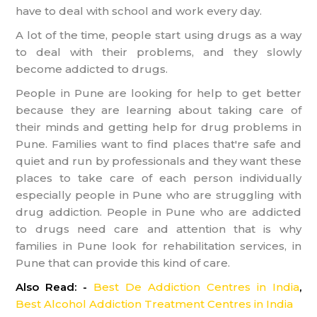
have to deal with school and work every day.
A lot of the time, people start using drugs as a way
to deal with their problems, and they slowly
become addicted to drugs.
People in Pune are looking for help to get better
because they are learning about taking care of
their minds and getting help for drug problems in
Pune. Families want to find places that're safe and
quiet and run by professionals and they want these
places to take care of each person individually
especially people in Pune who are struggling with
drug addiction. People in Pune who are addicted
to drugs need care and attention that is why
families in Pune look for rehabilitation services, in
Pune that can provide this kind of care.
Also Read: -
Best De Addiction Centres in India
,
Best Alcohol Addiction Treatment Centres in India