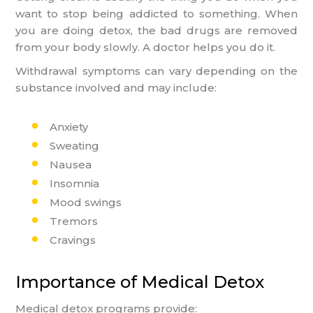
want to stop being addicted to something. When
you are doing detox, the bad drugs are removed
from your body slowly. A doctor helps you do it.
Withdrawal symptoms can vary depending on the
substance involved and may include:
Anxiety
Sweating
Nausea
Insomnia
Mood swings
Tremors
Cravings
Importance of Medical Detox
Medical detox programs provide: