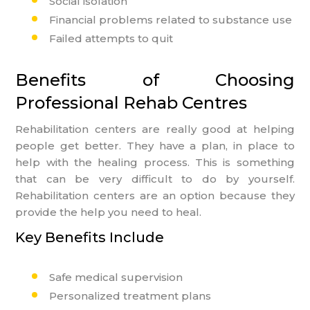
Social isolation
Financial problems related to substance use
Failed attempts to quit
Benefits of Choosing
Professional Rehab Centres
Rehabilitation centers are really good at helping
people get better. They have a plan, in place to
help with the healing process. This is something
that can be very difficult to do by yourself.
Rehabilitation centers are an option because they
provide the help you need to heal.
Key Benefits Include
Safe medical supervision
Personalized treatment plans