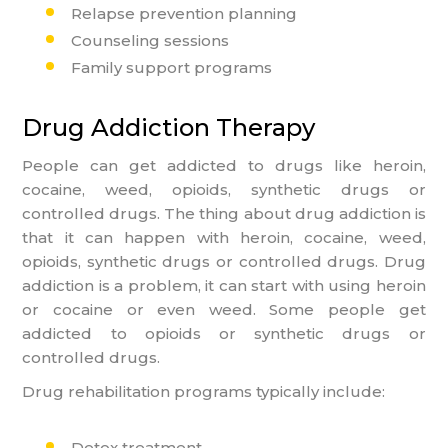
Relapse prevention planning
Counseling sessions
Family support programs
Drug Addiction Therapy
People can get addicted to drugs like heroin,
cocaine, weed, opioids, synthetic drugs or
controlled drugs. The thing about drug addiction is
that it can happen with heroin, cocaine, weed,
opioids, synthetic drugs or controlled drugs. Drug
addiction is a problem, it can start with using heroin
or cocaine or even weed. Some people get
addicted to opioids or synthetic drugs or
controlled drugs.
Drug rehabilitation programs typically include:
Detox treatment