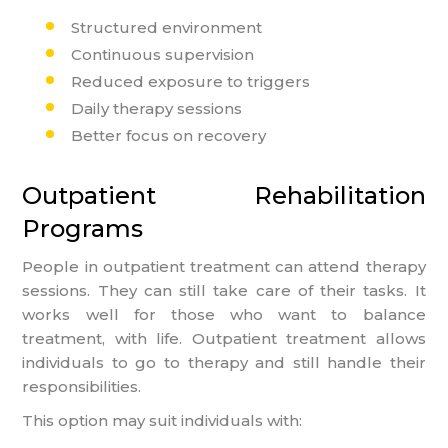
Structured environment
Continuous supervision
Reduced exposure to triggers
Daily therapy sessions
Better focus on recovery
Outpatient Rehabilitation
Programs
People in outpatient treatment can attend therapy
sessions. They can still take care of their tasks. It
works well for those who want to balance
treatment, with life. Outpatient treatment allows
individuals to go to therapy and still handle their
responsibilities.
This option may suit individuals with: