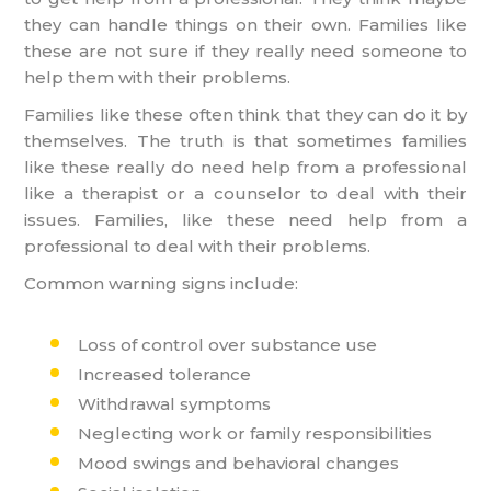
they can handle things on their own. Families like
these are not sure if they really need someone to
help them with their problems.
Families like these often think that they can do it by
themselves. The truth is that sometimes families
like these really do need help from a professional
like a therapist or a counselor to deal with their
issues. Families, like these need help from a
professional to deal with their problems.
Common warning signs include:
Loss of control over substance use
Increased tolerance
Withdrawal symptoms
Neglecting work or family responsibilities
Mood swings and behavioral changes