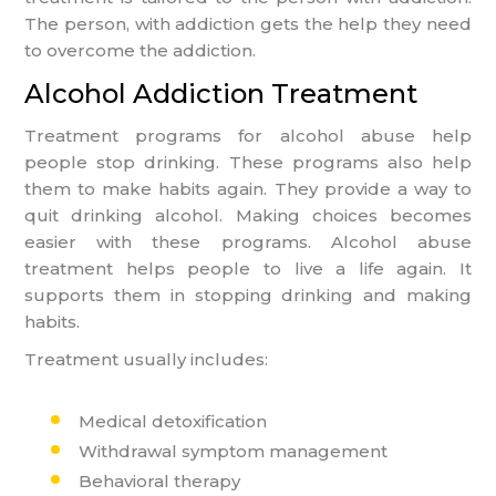
The person, with addiction gets the help they need
to overcome the addiction.
Alcohol Addiction Treatment
Treatment programs for alcohol abuse help
people stop drinking. These programs also help
them to make habits again. They provide a way to
quit drinking alcohol. Making choices becomes
easier with these programs. Alcohol abuse
treatment helps people to live a life again. It
supports them in stopping drinking and making
habits.
Treatment usually includes:
Medical detoxification
Withdrawal symptom management
Behavioral therapy